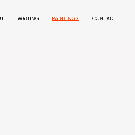
UT
WRITING
PAINTINGS
CONTACT