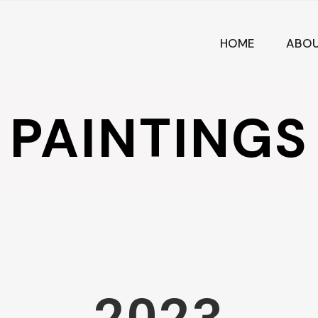
HOME
ABO
PAINTINGS