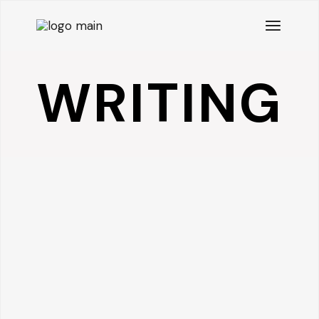
WRITING